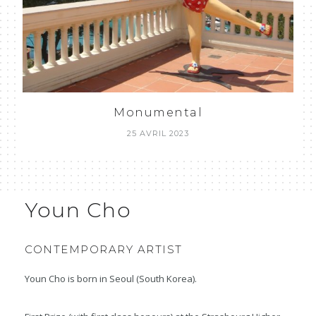
Monumental
25 AVRIL 2023
Youn Cho
CONTEMPORARY ARTIST
Youn Cho is born in Seoul (South Korea).