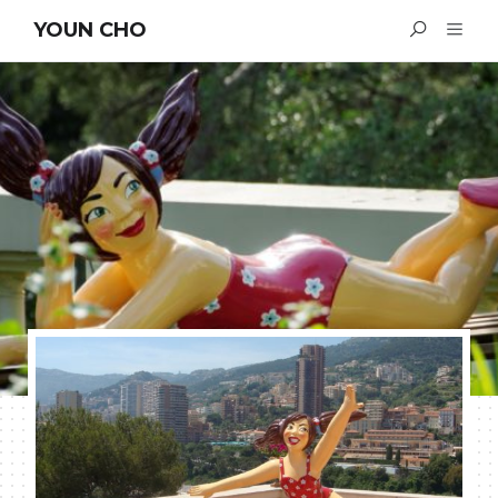
YOUN CHO