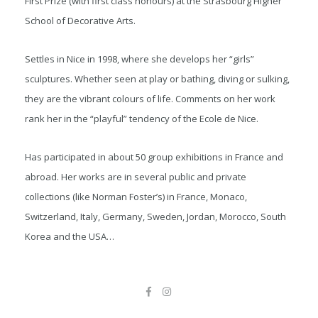
First Prize (with first class honours) at the Strasbourg Higher
School of Decorative Arts.
Settles in Nice in 1998, where she develops her “girls”
sculptures. Whether seen at play or bathing, diving or sulking,
they are the vibrant colours of life. Comments on her work
rank her in the “playful” tendency of the Ecole de Nice.
Has participated in about 50 group exhibitions in France and
abroad. Her works are in several public and private
collections (like Norman Foster’s) in France, Monaco,
Switzerland, Italy, Germany, Sweden, Jordan, Morocco, South
Korea and the USA…