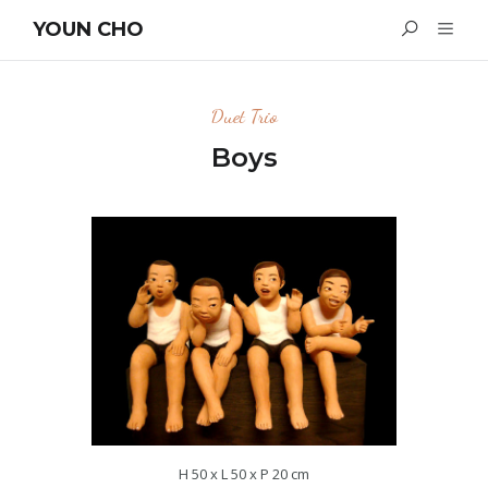
YOUN CHO
Duet Trio
Boys
H 50 x L 50 x P 20 cm