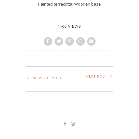
Painted terracotta, Wooden base
1400 VIEWS
NEXT POST
PREVIOUS POST