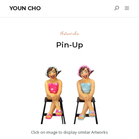
YOUN CHO
Artworks
Pin-Up
Click on image to display similar Artworks