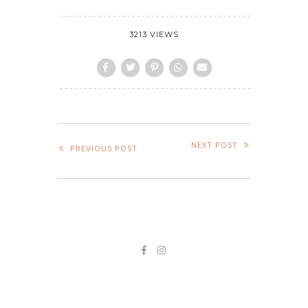
3213 VIEWS
NEXT POST
PREVIOUS POST