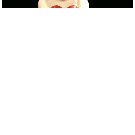
Pin-up
Pin-up