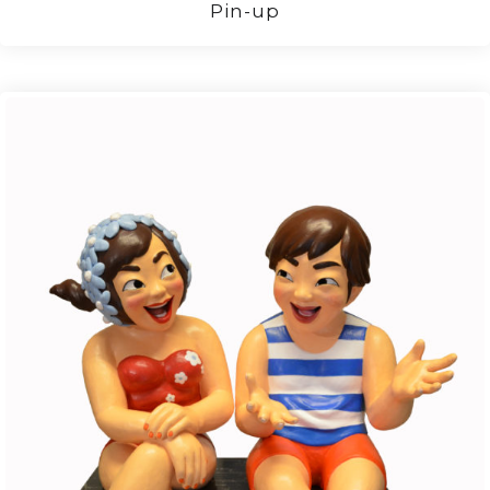
Pin-up