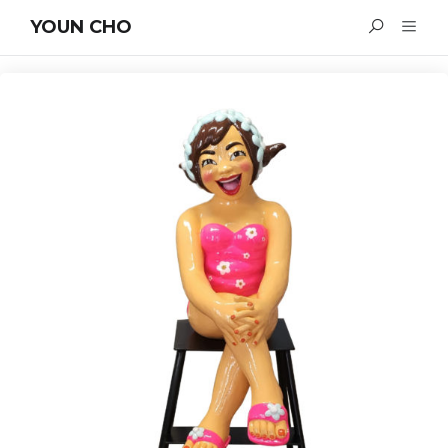
YOUN CHO