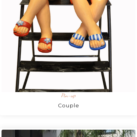
Pin-up
Couple