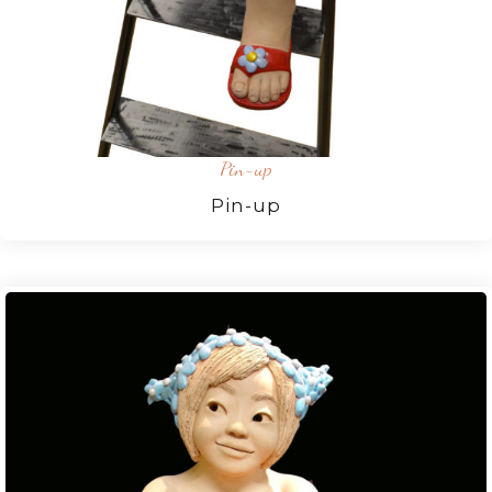
Pin-up
Pin-up