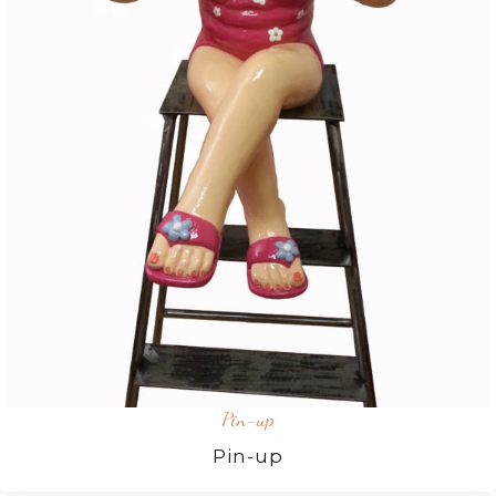
Pin-up
Pin-up