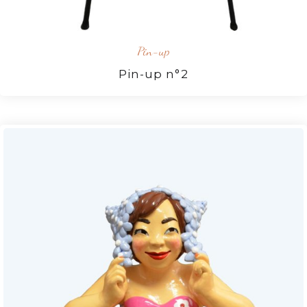
Pin-up
Pin-up n°2