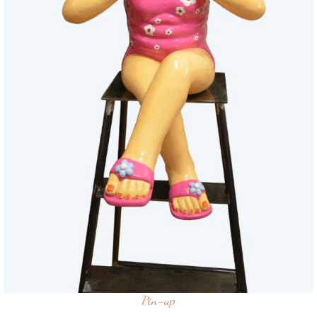
Pin-up