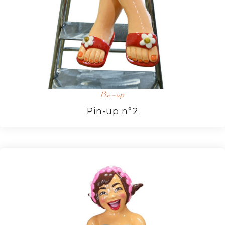
Pin-up
Pin-up n°2