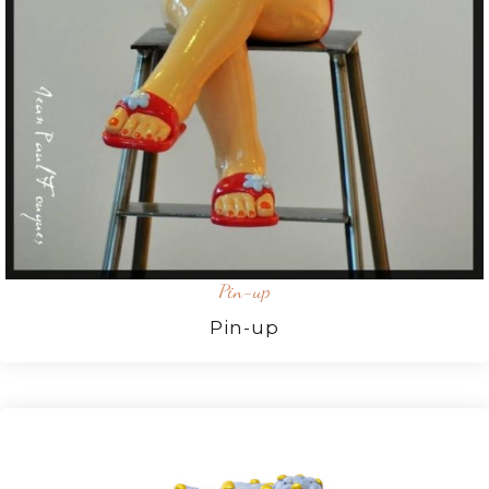
Pin-up
Pin-up