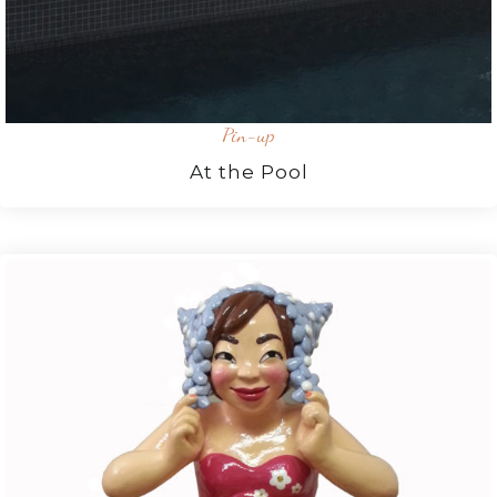
Pin-up
At the Pool