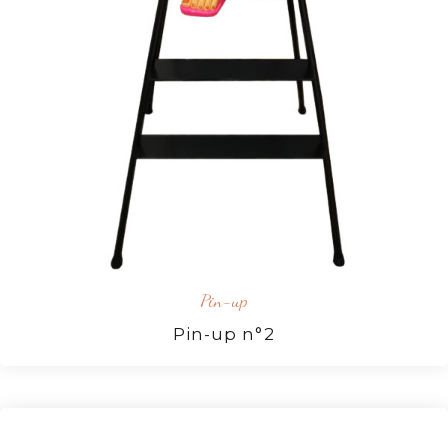
Pin-up
Pin-up n°2