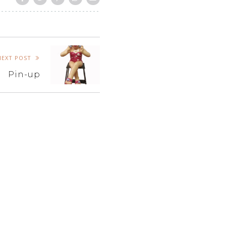
NEXT POST
Pin-up