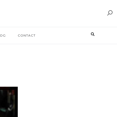
LOG
CONTACT