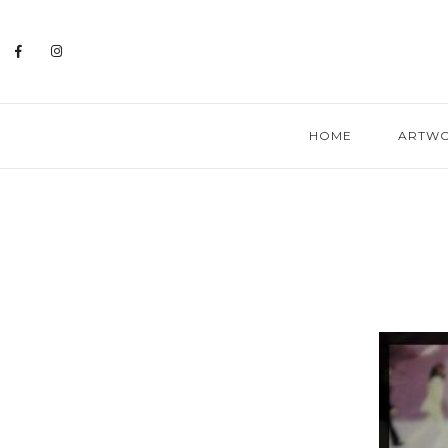
HOME
ARTW