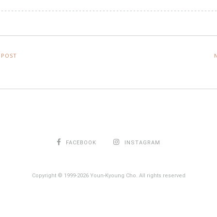
 POST
FACEBOOK
INSTAGRAM
Copyright © 1999-2026 Youn-Kyoung Cho. All rights reserved