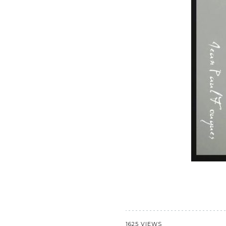
1625 VIEWS