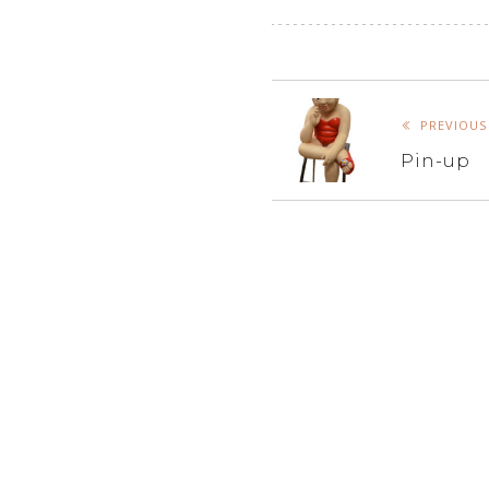
PREVIOUS
Pin-up