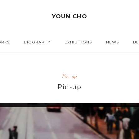
YOUN CHO
ORKS
BIOGRAPHY
EXHIBITIONS
NEWS
B
Pin-up
Pin-up