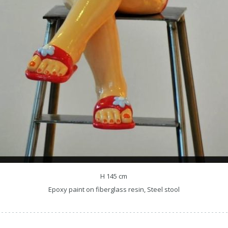
H 145 cm
Epoxy paint on fiberglass resin, Steel stool