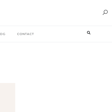
LOG
CONTACT