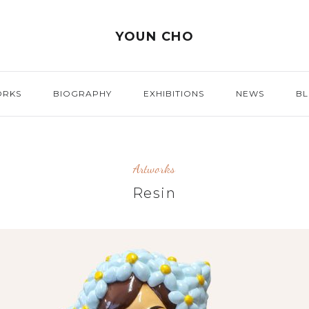
YOUN CHO
ORKS
BIOGRAPHY
EXHIBITIONS
NEWS
B
Artworks
Resin