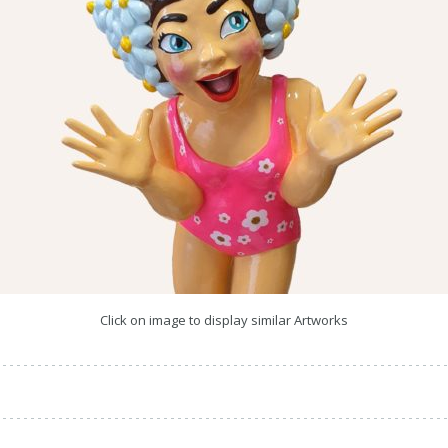
Click on image to display similar Artworks