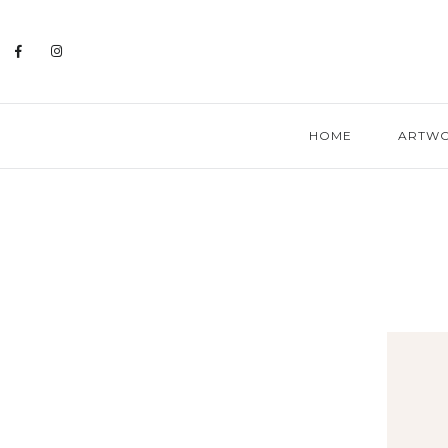
HOME
ARTW