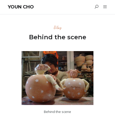
YOUN CHO
Blog
Behind the scene
Behind the scene