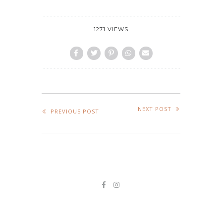
1271 VIEWS
NEXT POST
PREVIOUS POST