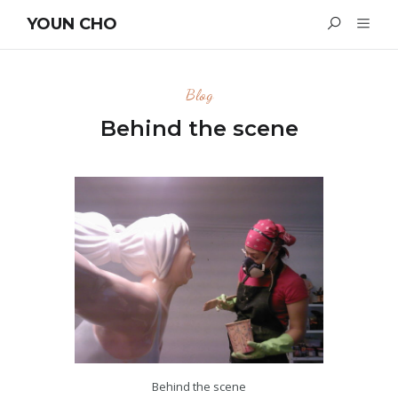
YOUN CHO
Blog
Behind the scene
Behind the scene