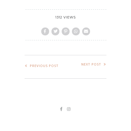
1312 VIEWS
NEXT POST
PREVIOUS POST