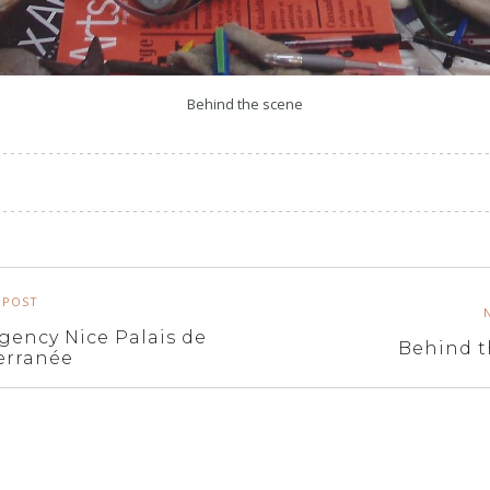
Behind the scene
 POST
gency Nice Palais de
Behind t
erranée