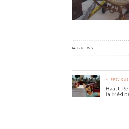
1405 VIEWS
PREVIOUS
Hyatt Re
la Médit