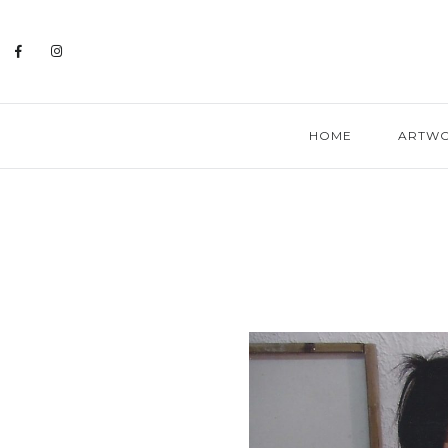
HOME
ARTW