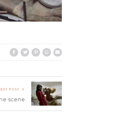
NEXT POST
he scene