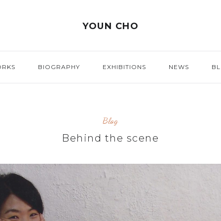
YOUN CHO
ORKS
BIOGRAPHY
EXHIBITIONS
NEWS
B
Blog
Behind the scene