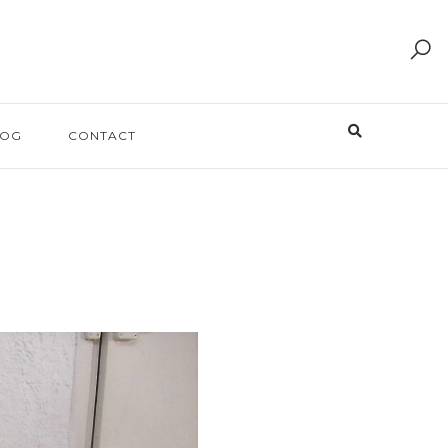
LOG
CONTACT