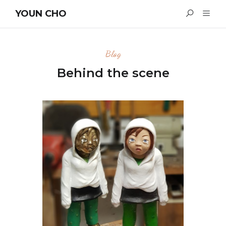
YOUN CHO
Blog
Behind the scene