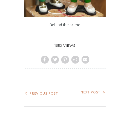
Behind the scene
1650 VIEWS
NEXT POST
PREVIOUS POST