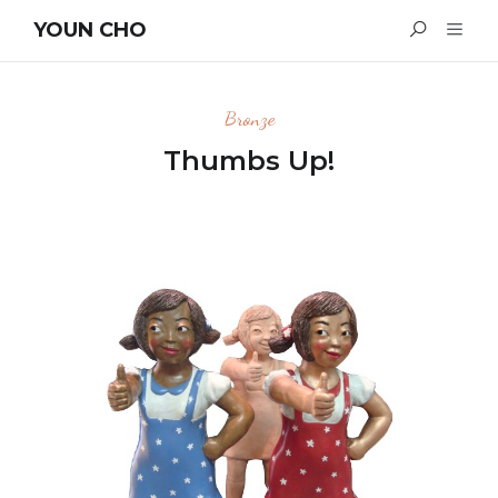
YOUN CHO
Bronze
Thumbs Up!