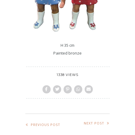
H 35 cm
Painted bronze
1338 VIEWS
NEXT POST
PREVIOUS POST