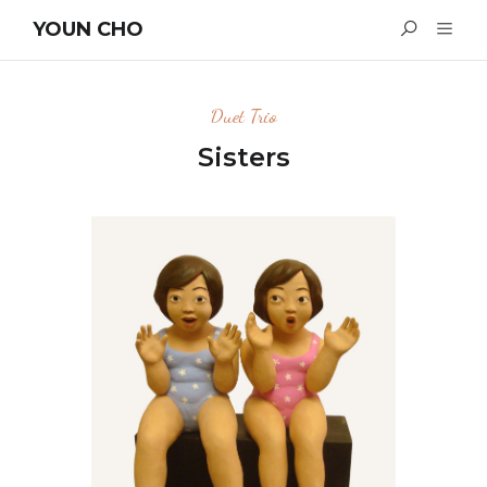
YOUN CHO
Duet Trio
Sisters