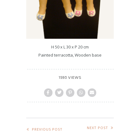
H 50 x L 30 x P 20 cm
Painted terracotta, Wooden base
1593 VIEWS
NEXT POST
PREVIOUS POST