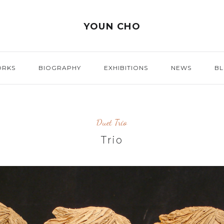
YOUN CHO
ORKS
BIOGRAPHY
EXHIBITIONS
NEWS
B
Duet Trio
Trio