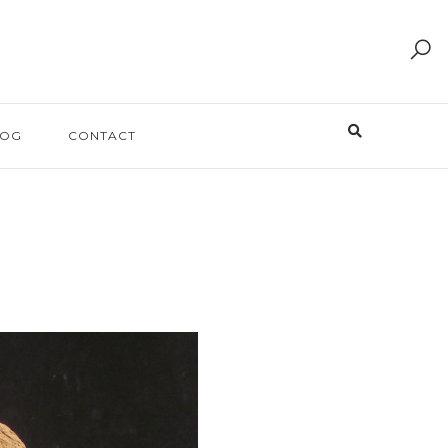
LOG
CONTACT