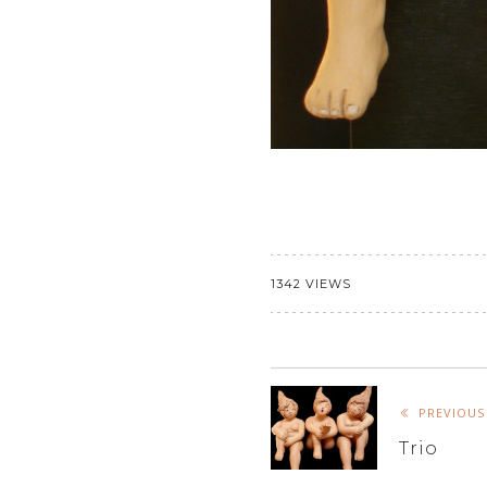
1342 VIEWS
PREVIOUS
Trio