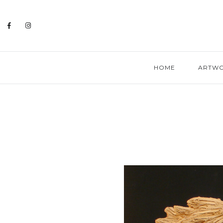
HOME
ARTW