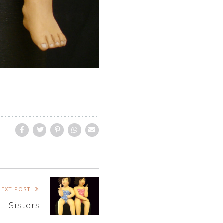
NEXT POST
Sisters