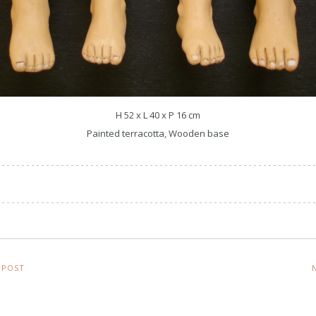
H 52 x L 40 x P 16 cm
Painted terracotta, Wooden base
 POST