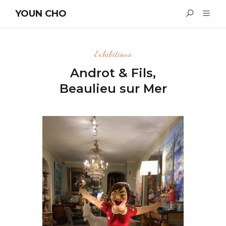
YOUN CHO
Exhibitions
Androt & Fils,
Beaulieu sur Mer