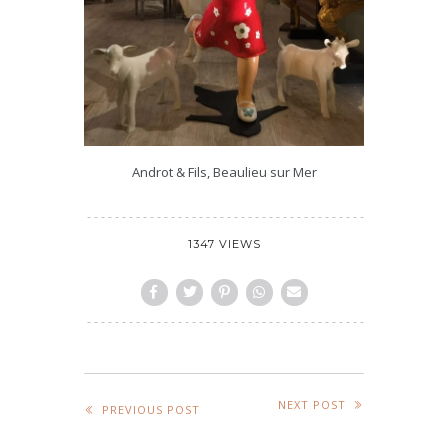
Androt & Fils, Beaulieu sur Mer
1347 VIEWS
NEXT POST
PREVIOUS POST