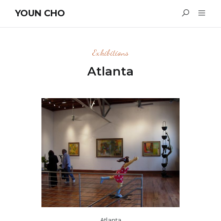
YOUN CHO
Exhibitions
Atlanta
Atlanta