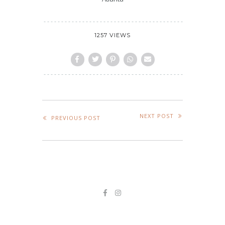
1257 VIEWS
NEXT POST
PREVIOUS POST