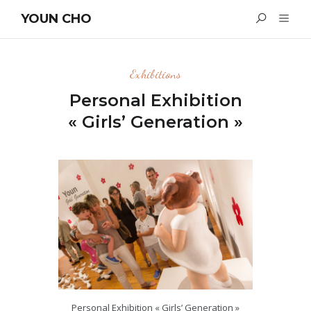
YOUN CHO
Exhibitions
Personal Exhibition
« Girls’ Generation »
Personal Exhibition « Girls’ Generation »