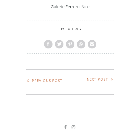
Galerie Ferrero, Nice
1175 VIEWS
NEXT POST
PREVIOUS POST