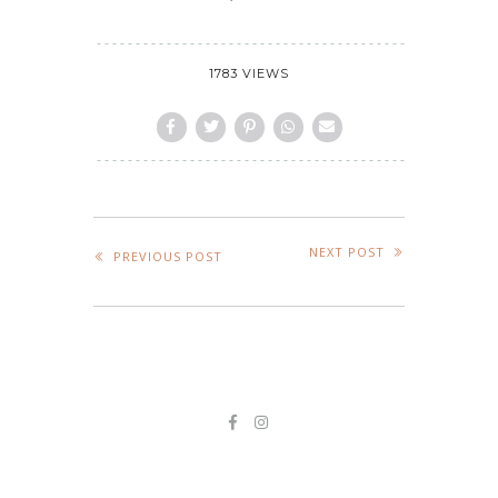
1783 VIEWS
NEXT POST
PREVIOUS POST