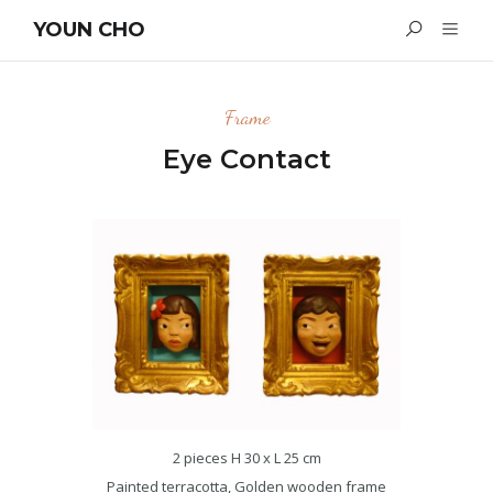
YOUN CHO
Frame
Eye Contact
2 pieces H 30 x L 25 cm
Painted terracotta, Golden wooden frame