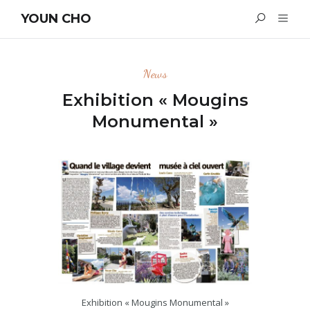
YOUN CHO
News
Exhibition « Mougins
Monumental »
Exhibition « Mougins Monumental »