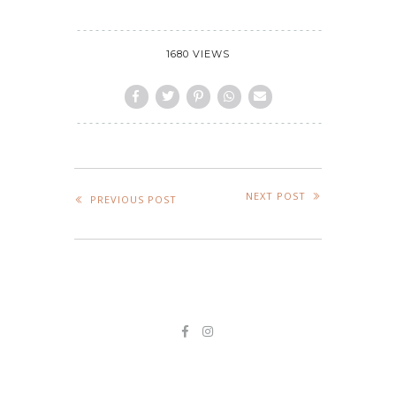
1680 VIEWS
NEXT POST
PREVIOUS POST