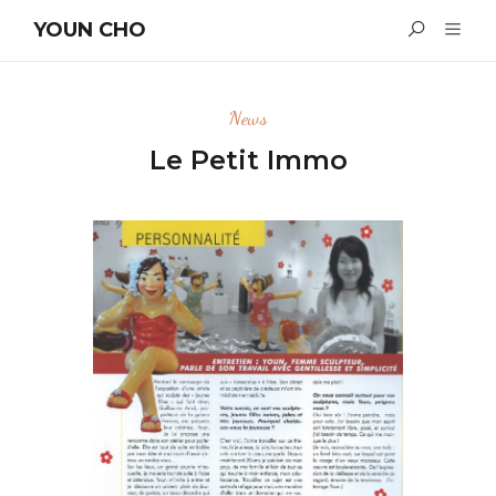
YOUN CHO
News
Le Petit Immo