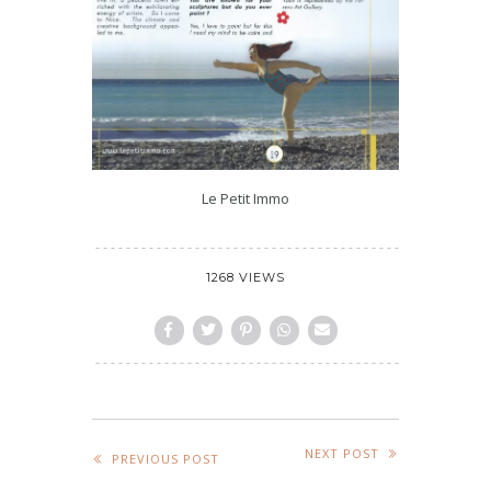
Le Petit Immo
1268 VIEWS
NEXT POST
PREVIOUS POST