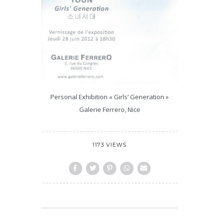
Personal Exhibition « Girls’ Generation »
Galerie Ferrero, Nice
1173 VIEWS