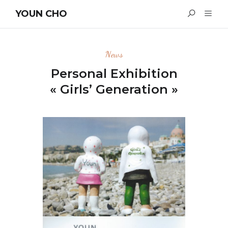
YOUN CHO
News
Personal Exhibition
« Girls’ Generation »