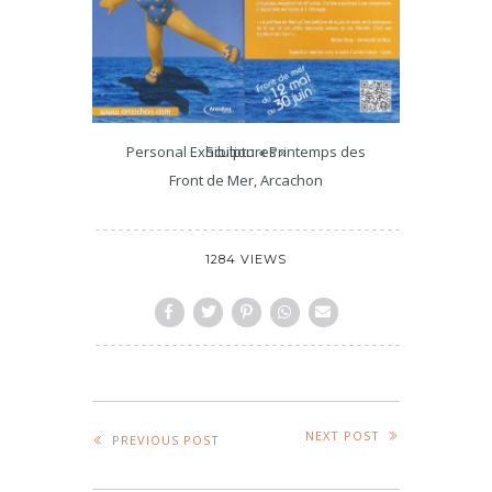
Personal Exhibition « Printemps des Sculptures »
Front de Mer, Arcachon
1284 VIEWS
NEXT POST
PREVIOUS POST