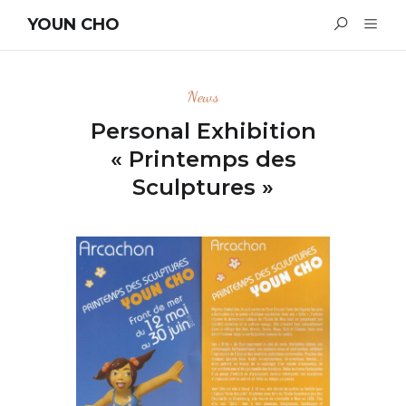
YOUN CHO
News
Personal Exhibition
« Printemps des
Sculptures »