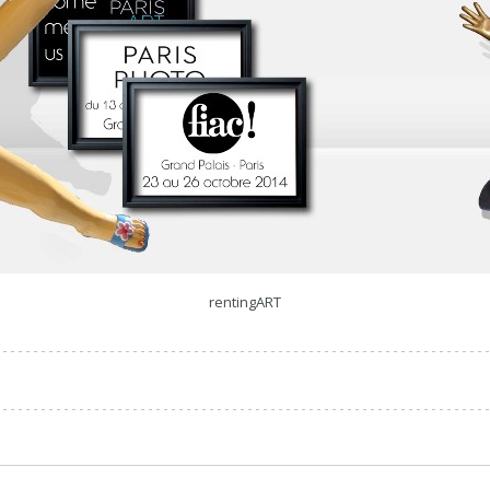
rentingART