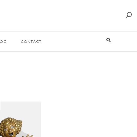
LOG
CONTACT