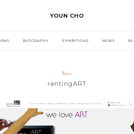
YOUN CHO
ORKS
BIOGRAPHY
EXHIBITIONS
NEWS
B
News
rentingART