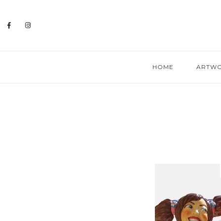
HOME
ARTW