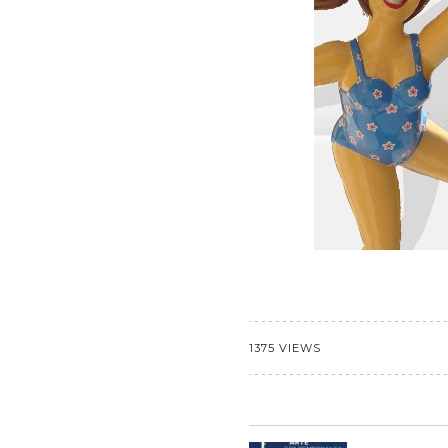
1375 VIEWS