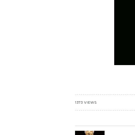
1373 VIEWS