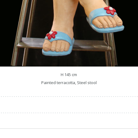
H 145 cm
Painted terracotta, Steel stool