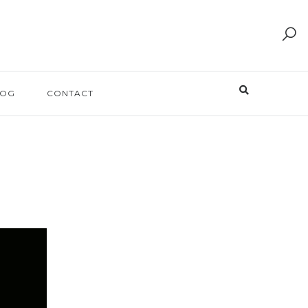
LOG
CONTACT