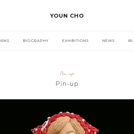
YOUN CHO
ORKS
BIOGRAPHY
EXHIBITIONS
NEWS
B
Pin-up
Pin-up