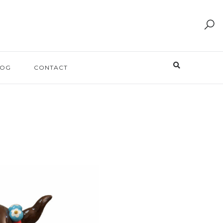
LOG
CONTACT