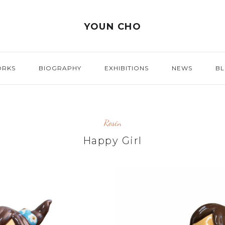
YOUN CHO
ORKS
BIOGRAPHY
EXHIBITIONS
NEWS
B
Resin
Happy Girl