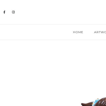
HOME
ARTW