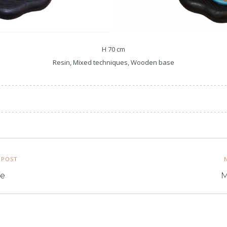
H 70 cm
Resin, Mixed techniques, Wooden base
 POST
te
M