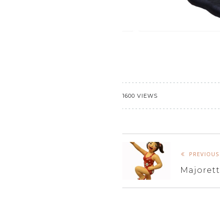
1600 VIEWS
PREVIOUS
Majoret