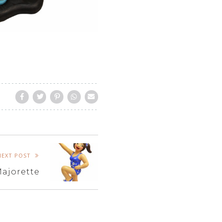
NEXT POST
ajorette