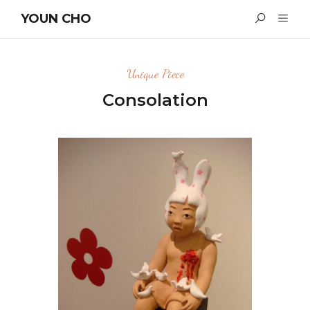
YOUN CHO
Unique Piece
Consolation