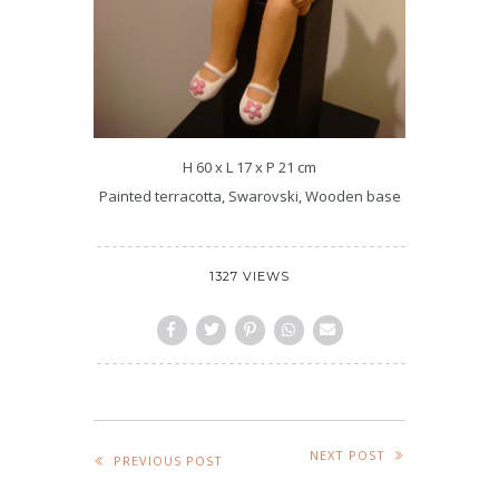
H 60 x L 17 x P 21 cm
Painted terracotta, Swarovski, Wooden base
1327 VIEWS
NEXT POST
PREVIOUS POST