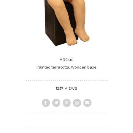
H 50 cm
Painted terracotta, Wooden base
1237 VIEWS