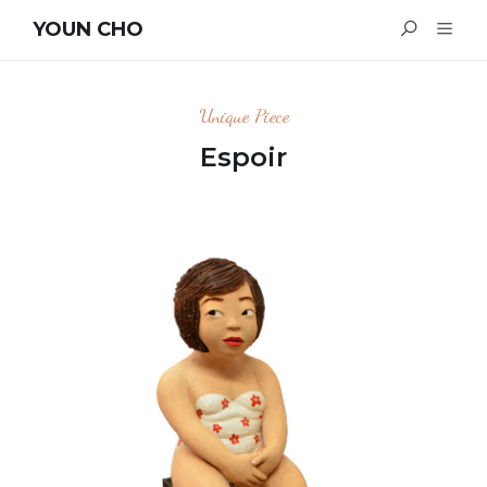
YOUN CHO
Unique Piece
Espoir