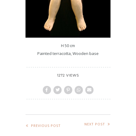
H 50 cm
Painted terracotta, Wooden base
1272 VIEWS
NEXT POST
PREVIOUS POST