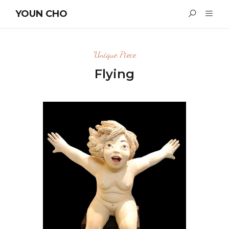
YOUN CHO
Unique Piece
Flying