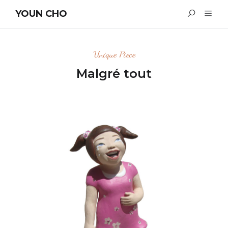
YOUN CHO
Unique Piece
Malgré tout