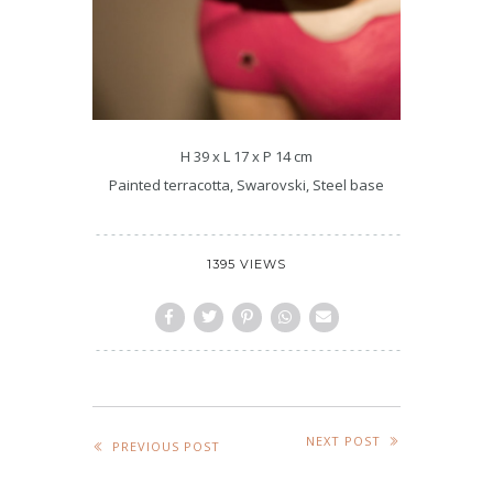
H 39 x L 17 x P 14 cm
Painted terracotta, Swarovski, Steel base
1395 VIEWS
NEXT POST
PREVIOUS POST