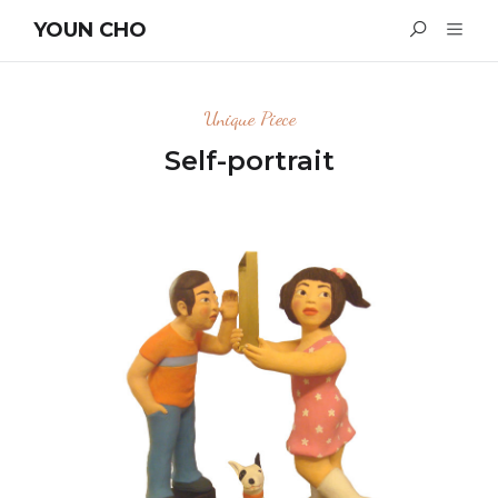
YOUN CHO
Unique Piece
Self-portrait