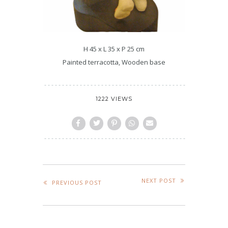
H 45 x L 35 x P 25 cm
Painted terracotta, Wooden base
1222 VIEWS
NEXT POST
PREVIOUS POST