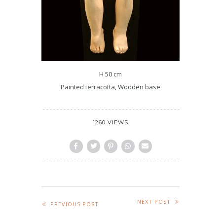
H 50 cm
Painted terracotta, Wooden base
1260 VIEWS
NEXT POST
PREVIOUS POST