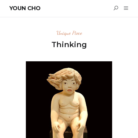
YOUN CHO
Unique Piece
Thinking