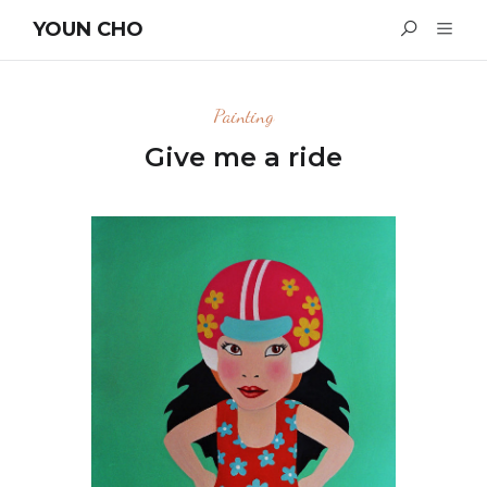
YOUN CHO
Painting
Give me a ride