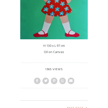
H 130 x L 97 cm
Oil on Canvas
1365 VIEWS
NEXT POST