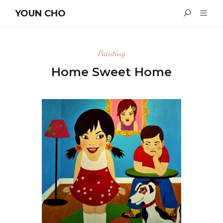
YOUN CHO
Painting
Home Sweet Home