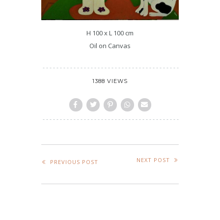
H 100 x L 100 cm
Oil on Canvas
1388 VIEWS
NEXT POST
PREVIOUS POST